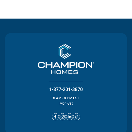
Contact Us
1-877-201-3870
8 AM - 8 PM EST
Mon-Sat