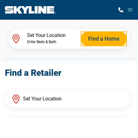
M
Home Finder
Set Your Location
Find a Home
Enter Beds & Bath
Our Homes
Find a Retailer
Get Started
Why Skyline