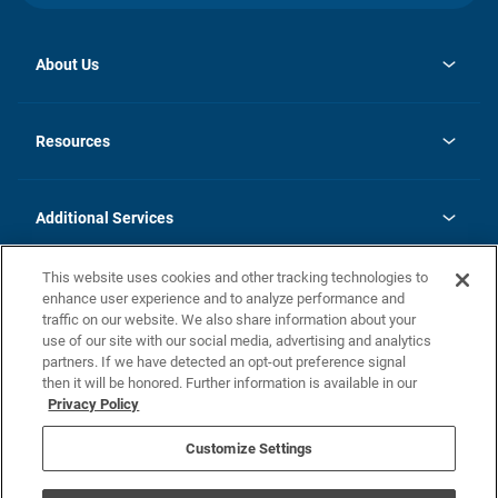
About Us
opens
Investor Relations
in
News
Resources
a
new
opens
Careers
tab
in
Homebuying Guide
History
a
new
FAQs
Additional Services
tab
Contact Us
Skycare
This website uses cookies and other tracking technologies to
Legal
enhance user experience and to analyze performance and
traffic on our website. We also share information about your
California Residents
use of our site with our social media, advertising and analytics
partners. If we have detected an opt-out preference signal
Champion home Builder's Notice
then it will be honored. Further information is available in our
California Residents: Notice at Collection and Personal Information
Privacy Policy
Rights
opens in a new tab
Privacy Policy
Terms of Use
Disclaimer
Nevada Residents: Additional Information
Do Not Sell or Share my Personal Information
Customize Settings