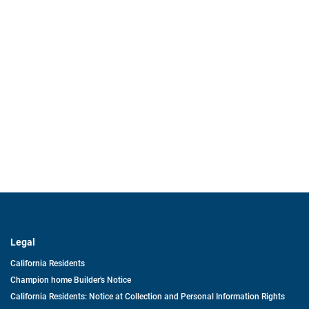
Legal
California Residents
Champion home Builder's Notice
California Residents: Notice at Collection and Personal Information Rights