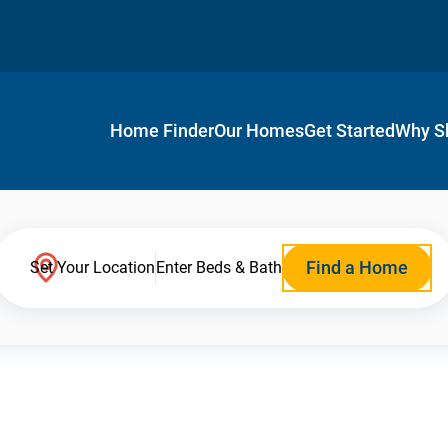
Home Finder
Our Homes
Get Started
Why S
Find a Home
Set Your Location
Enter Beds & Bath