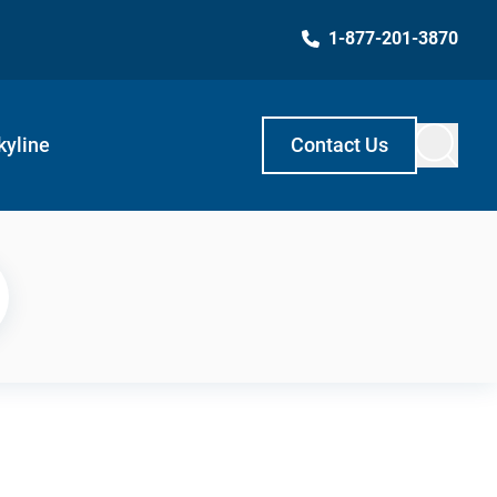
1-877-201-3870
kyline
Contact Us