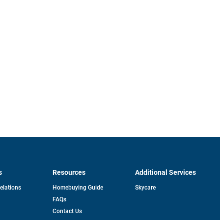
s
Resources
Additional Services
opens
Relations
Homebuying Guide
Skycare
in
FAQs
a
new
pens
Contact Us
tab