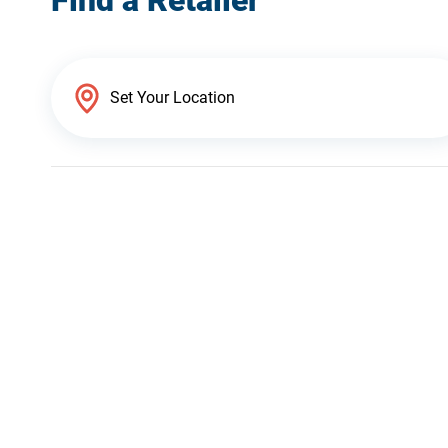
Find a Retailer