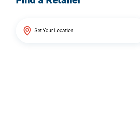
Find a Retailer