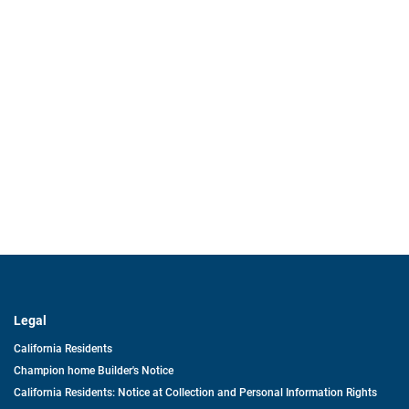
Legal
California Residents
Champion home Builder's Notice
California Residents: Notice at Collection and Personal Information Rights