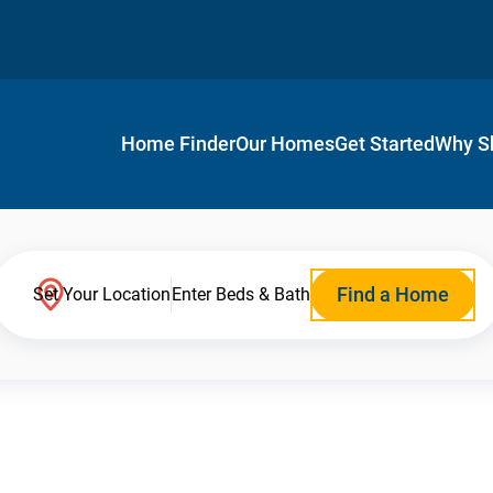
Home Finder
Our Homes
Get Started
Why S
Find a Home
Set Your Location
Enter Beds & Bath