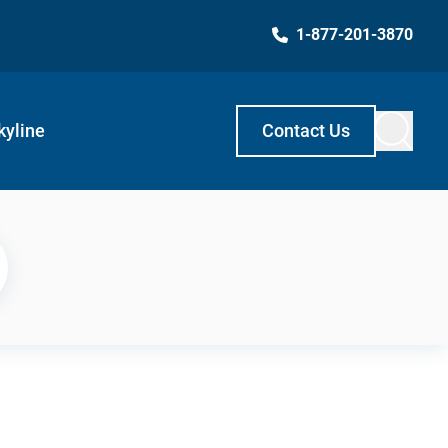
1-877-201-3870
kyline
Contact Us