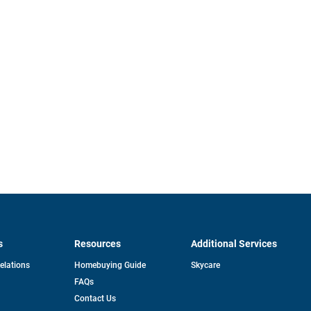
s
Resources
Additional Services
opens
Relations
Homebuying Guide
Skycare
in
FAQs
a
new
pens
Contact Us
tab