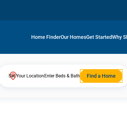
Home Finder
Our Homes
Get Started
Why S
Find a Home
Set Your Location
Enter Beds & Bath