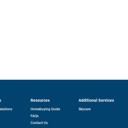
s
Resources
Additional Services
opens
Relations
Homebuying Guide
Skycare
in
FAQs
a
new
pens
Contact Us
tab