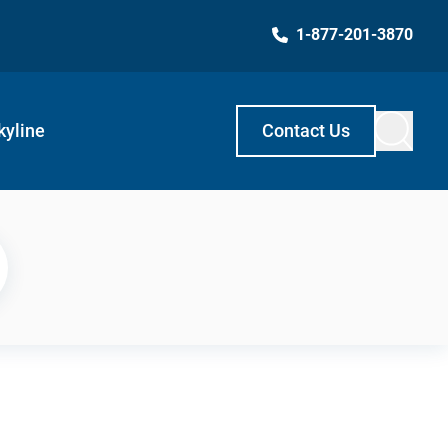
1-877-201-3870
kyline
Contact Us