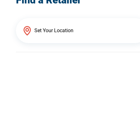
Find a Retailer