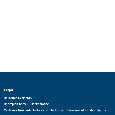
Legal
California Residents
Champion home Builder's Notice
California Residents: Notice at Collection and Personal Information Rights