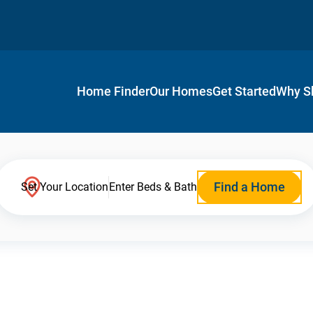
Home Finder
Our Homes
Get Started
Why S
Find a Home
Set Your Location
Enter Beds & Bath