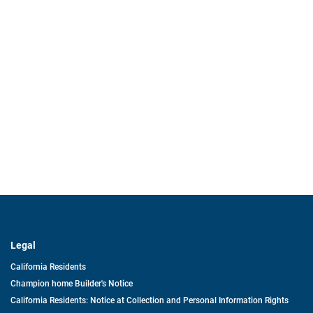
Legal
California Residents
Champion home Builder's Notice
California Residents: Notice at Collection and Personal Information Rights