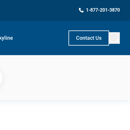
1-877-201-3870
kyline
Contact Us