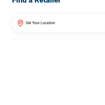
Find a Retailer