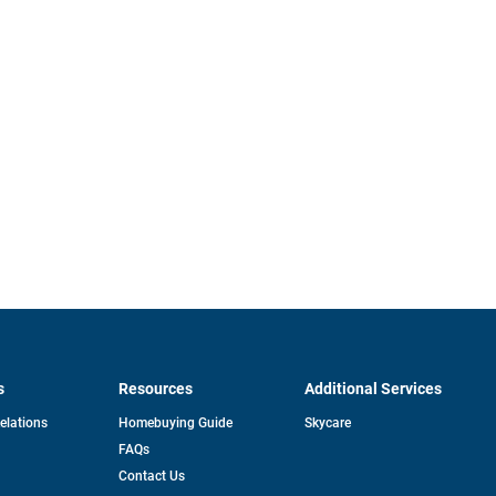
s
Resources
Additional Services
opens
Relations
Homebuying Guide
Skycare
in
FAQs
a
new
pens
Contact Us
tab