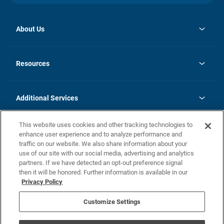
About Us
opens
Investor Relations
in
News
Resources
a
new
opens
Careers
tab
in
Homebuying Guide
History
a
new
FAQs
Additional Services
tab
Contact Us
Skycare
This website uses cookies and other tracking technologies to
Legal
enhance user experience and to analyze performance and
traffic on our website. We also share information about your
California Residents
use of our site with our social media, advertising and analytics
partners. If we have detected an opt-out preference signal
Champion home Builder's Notice
then it will be honored. Further information is available in our
California Residents: Notice at Collection and Personal Information
Privacy Policy
Rights
opens in a new tab
Privacy Policy
Terms of Use
Disclaimer
Nevada Residents: Additional Information
Do Not Sell or Share my Personal Information
Customize Settings