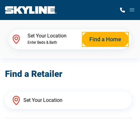
M
Home Finder
Set Your Location
Find a Home
Enter Beds & Bath
Our Homes
Find a Retailer
Get Started
Why Skyline