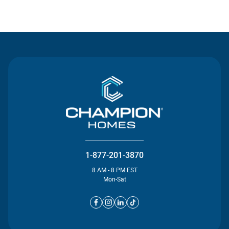
Contact Us
1-877-201-3870
8 AM - 8 PM EST
Mon-Sat