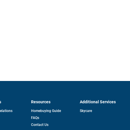
s
Resources
Additional Services
opens
Relations
Homebuying Guide
Skycare
in
FAQs
a
new
pens
Contact Us
tab