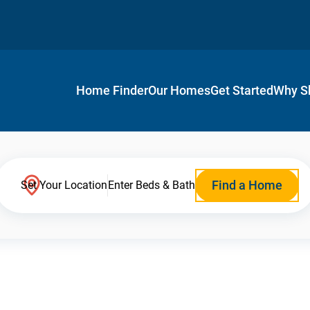
Home Finder
Our Homes
Get Started
Why S
Find a Home
Set Your Location
Enter Beds & Bath