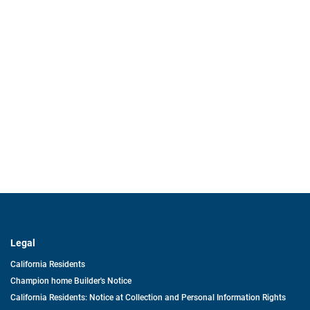
Legal
California Residents
Champion home Builder's Notice
California Residents: Notice at Collection and Personal Information Rights