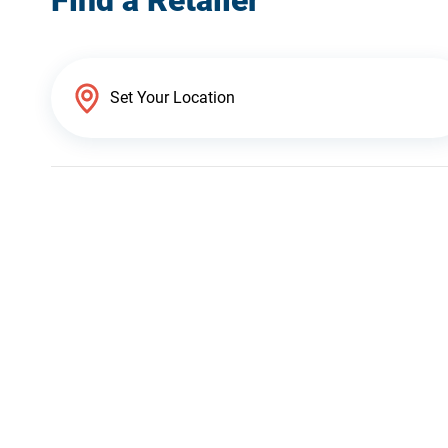
Find a Retailer