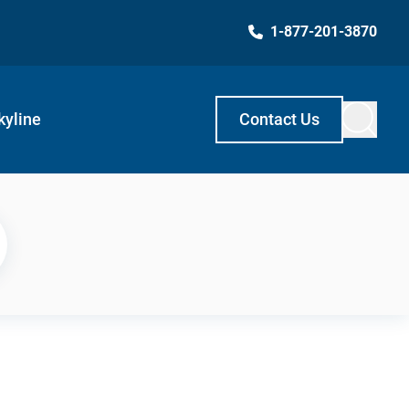
1-877-201-3870
kyline
Contact Us