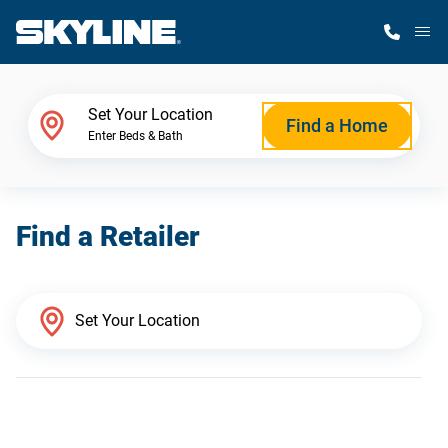
M
Home Finder
Set Your Location
Find a Home
Enter Beds & Bath
Our Homes
Find a Retailer
Get Started
Why Skyline