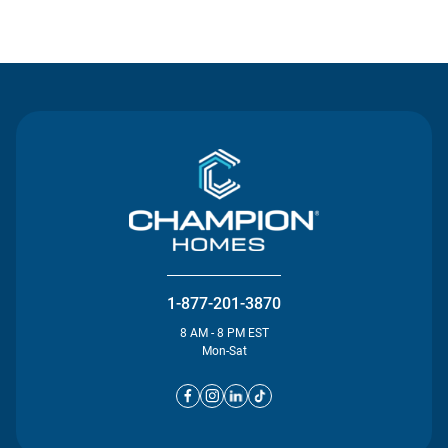
Contact Us
1-877-201-3870
8 AM - 8 PM EST
Mon-Sat