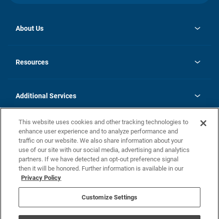
About Us
opens
Investor Relations
in
News
Resources
a
new
opens
Careers
tab
in
Homebuying Guide
History
a
new
FAQs
Additional Services
tab
Contact Us
Skycare
This website uses cookies and other tracking technologies to
Legal
enhance user experience and to analyze performance and
traffic on our website. We also share information about your
California Residents
use of our site with our social media, advertising and analytics
partners. If we have detected an opt-out preference signal
Champion home Builder's Notice
then it will be honored. Further information is available in our
California Residents: Notice at Collection and Personal Information
Privacy Policy
Rights
opens in a new tab
Privacy Policy
Terms of Use
Disclaimer
Nevada Residents: Additional Information
Do Not Sell or Share my Personal Information
Customize Settings