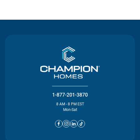
Contact Us
1-877-201-3870
8 AM - 8 PM EST
Mon-Sat