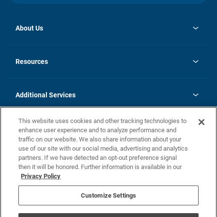
About Us
opens
Investor Relations
in
News
Resources
a
new
opens
Careers
tab
in
Homebuying Guide
History
a
new
FAQs
Additional Services
tab
Contact Us
Skycare
This website uses cookies and other tracking technologies to
Legal
enhance user experience and to analyze performance and
traffic on our website. We also share information about your
California Residents
use of our site with our social media, advertising and analytics
partners. If we have detected an opt-out preference signal
Champion home Builder's Notice
then it will be honored. Further information is available in our
California Residents: Notice at Collection and Personal Information
Privacy Policy
Rights
opens in a new tab
Privacy Policy
Terms of Use
Disclaimer
Nevada Residents: Additional Information
Do Not Sell or Share my Personal Information
Customize Settings