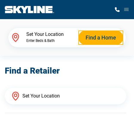
M
Home Finder
Set Your Location
Find a Home
Enter Beds & Bath
Our Homes
Find a Retailer
Get Started
Why Skyline