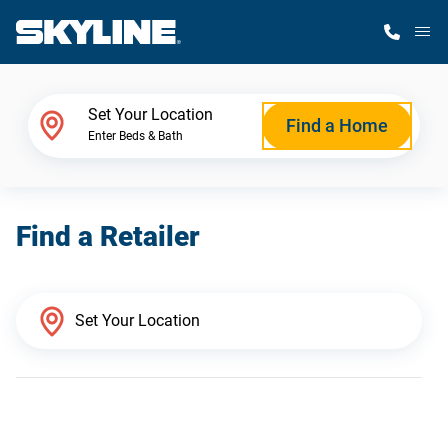
M
Home Finder
Set Your Location
Find a Home
Enter Beds & Bath
Our Homes
Find a Retailer
Get Started
Why Skyline