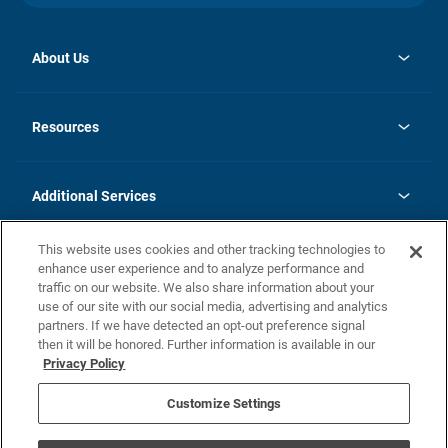
About Us
opens
Investor Relations
in
News
Resources
a
new
opens
Careers
tab
in
Homebuying Guide
History
a
new
FAQs
Additional Services
tab
Contact Us
Skycare
This website uses cookies and other tracking technologies to
Legal
enhance user experience and to analyze performance and
traffic on our website. We also share information about your
California Residents
use of our site with our social media, advertising and analytics
partners. If we have detected an opt-out preference signal
Champion home Builder's Notice
then it will be honored. Further information is available in our
California Residents: Notice at Collection and Personal Information
Privacy Policy
Rights
opens in a new tab
Privacy Policy
Terms of Use
Disclaimer
Nevada Residents: Additional Information
Do Not Sell or Share my Personal Information
Customize Settings