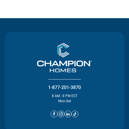
Contact Us
1-877-201-3870
8 AM - 8 PM EST
Mon-Sat