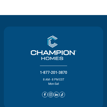
Contact Us
1-877-201-3870
8 AM - 8 PM EST
Mon-Sat