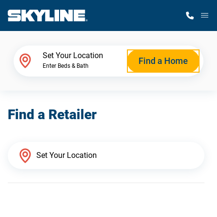
M
Home Finder
Set Your Location
Find a Home
Enter Beds & Bath
Our Homes
Find a Retailer
Get Started
Why Skyline