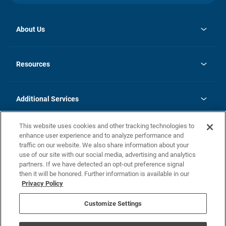
About Us
opens
Investor Relations
in
News
Resources
a
new
opens
Careers
tab
in
Homebuying Guide
History
a
new
FAQs
Additional Services
tab
Contact Us
Skycare
This website uses cookies and other tracking technologies to
Legal
enhance user experience and to analyze performance and
traffic on our website. We also share information about your
California Residents
use of our site with our social media, advertising and analytics
partners. If we have detected an opt-out preference signal
Champion home Builder's Notice
then it will be honored. Further information is available in our
California Residents: Notice at Collection and Personal Information
Privacy Policy
Rights
opens in a new tab
Privacy Policy
Terms of Use
Disclaimer
Nevada Residents: Additional Information
Do Not Sell or Share my Personal Information
Customize Settings