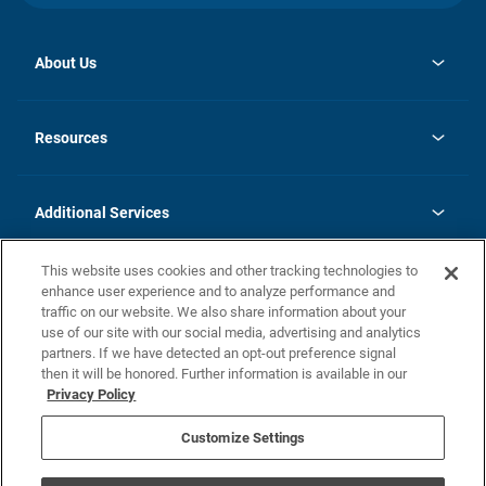
About Us
opens
Investor Relations
in
News
Resources
a
new
opens
Careers
tab
in
Homebuying Guide
History
a
new
FAQs
Additional Services
tab
Contact Us
Skycare
This website uses cookies and other tracking technologies to
Legal
enhance user experience and to analyze performance and
traffic on our website. We also share information about your
California Residents
use of our site with our social media, advertising and analytics
partners. If we have detected an opt-out preference signal
Champion home Builder's Notice
then it will be honored. Further information is available in our
California Residents: Notice at Collection and Personal Information
Privacy Policy
Rights
opens in a new tab
Privacy Policy
Terms of Use
Disclaimer
Nevada Residents: Additional Information
Do Not Sell or Share my Personal Information
Customize Settings