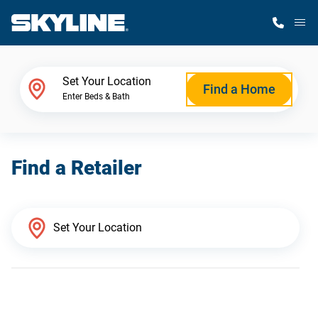
M
Home Finder
Set Your Location
Find a Home
Enter Beds & Bath
Our Homes
Find a Retailer
Get Started
Why Skyline