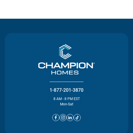
Contact Us
1-877-201-3870
8 AM - 8 PM EST
Mon-Sat