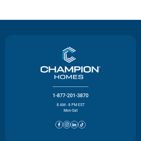
Contact Us
1-877-201-3870
8 AM - 8 PM EST
Mon-Sat