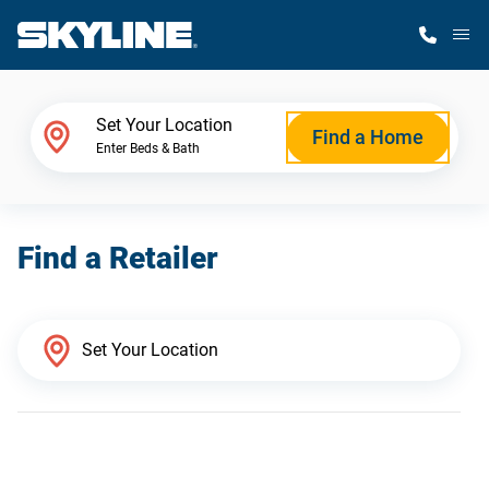
M
Home Finder
Set Your Location
Find a Home
Enter Beds & Bath
Our Homes
Find a Retailer
Get Started
Why Skyline