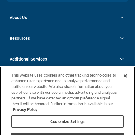
About Us
opens
Investor Relations
in
News
Resources
a
new
opens
Careers
tab
in
Homebuying Guide
History
a
new
FAQs
Additional Services
tab
Contact Us
Skycare
This website uses cookies and other tracking technologies to
Legal
enhance user experience and to analyze performance and
traffic on our website. We also share information about your
California Residents
use of our site with our social media, advertising and analytics
partners. If we have detected an opt-out preference signal
Champion home Builder's Notice
then it will be honored. Further information is available in our
California Residents: Notice at Collection and Personal Information
Privacy Policy
Rights
opens in a new tab
Privacy Policy
Terms of Use
Disclaimer
Nevada Residents: Additional Information
Do Not Sell or Share my Personal Information
Customize Settings