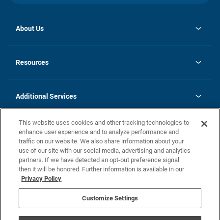
About Us
opens
Investor Relations
in
News
Resources
a
new
opens
Careers
tab
in
Homebuying Guide
History
a
new
FAQs
Additional Services
tab
Contact Us
Skycare
This website uses cookies and other tracking technologies to
Legal
enhance user experience and to analyze performance and
traffic on our website. We also share information about your
California Residents
use of our site with our social media, advertising and analytics
partners. If we have detected an opt-out preference signal
Champion home Builder's Notice
then it will be honored. Further information is available in our
California Residents: Notice at Collection and Personal Information
Privacy Policy
Rights
opens in a new tab
Privacy Policy
Terms of Use
Disclaimer
Nevada Residents: Additional Information
Do Not Sell or Share my Personal Information
Customize Settings