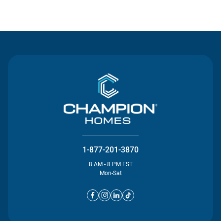
Contact Us
1-877-201-3870
8 AM - 8 PM EST
Mon-Sat