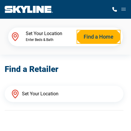
M
Home Finder
Set Your Location
Find a Home
Enter Beds & Bath
Our Homes
Find a Retailer
Get Started
Why Skyline