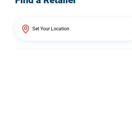
Find a Retailer