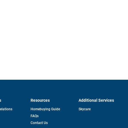
s
Resources
Additional Services
opens
Relations
Homebuying Guide
Skycare
in
FAQs
a
new
pens
Contact Us
tab