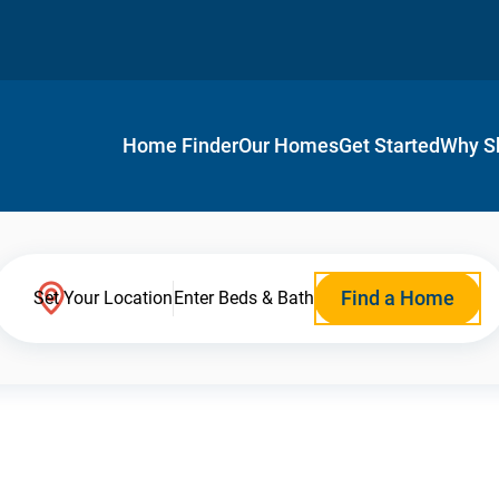
Home Finder
Our Homes
Get Started
Why S
Find a Home
Set Your Location
Enter Beds & Bath