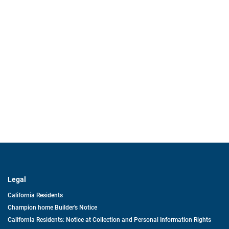
Legal
California Residents
Champion home Builder's Notice
California Residents: Notice at Collection and Personal Information Rights