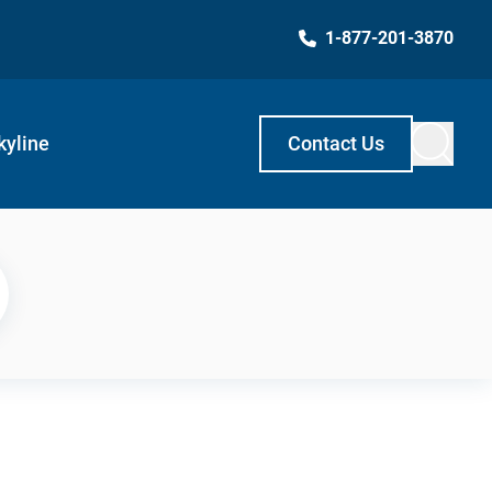
1-877-201-3870
kyline
Contact Us