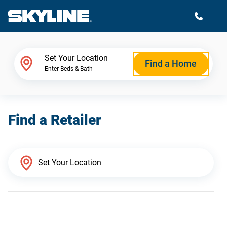
M
Home Finder
Set Your Location
Find a Home
Enter Beds & Bath
Our Homes
Find a Retailer
Get Started
Why Skyline