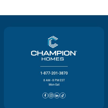
Contact Us
1-877-201-3870
8 AM - 8 PM EST
Mon-Sat