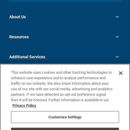
About Us
opens
Investor Relations
in
News
Resources
a
new
opens
Careers
tab
in
Homebuying Guide
History
a
new
FAQs
Additional Services
tab
Contact Us
Skycare
This website uses cookies and other tracking technologies to
Legal
enhance user experience and to analyze performance and
traffic on our website. We also share information about your
California Residents
use of our site with our social media, advertising and analytics
partners. If we have detected an opt-out preference signal
Champion home Builder's Notice
then it will be honored. Further information is available in our
California Residents: Notice at Collection and Personal Information
Privacy Policy
Rights
opens in a new tab
Privacy Policy
Terms of Use
Disclaimer
Nevada Residents: Additional Information
Do Not Sell or Share my Personal Information
Customize Settings