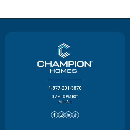
Contact Us
1-877-201-3870
8 AM - 8 PM EST
Mon-Sat