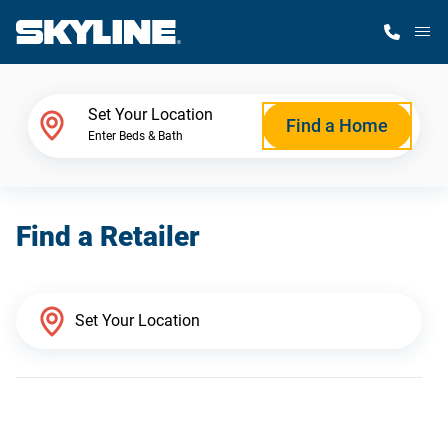
M
Home Finder
Set Your Location
Find a Home
Enter Beds & Bath
Our Homes
Find a Retailer
Get Started
Why Skyline