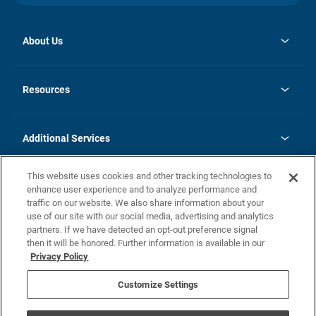
About Us
opens
Investor Relations
in
News
Resources
a
new
opens
Careers
tab
in
Homebuying Guide
History
a
new
FAQs
Additional Services
tab
Contact Us
Skycare
This website uses cookies and other tracking technologies to
Legal
enhance user experience and to analyze performance and
traffic on our website. We also share information about your
California Residents
use of our site with our social media, advertising and analytics
partners. If we have detected an opt-out preference signal
Champion home Builder's Notice
then it will be honored. Further information is available in our
California Residents: Notice at Collection and Personal Information
Privacy Policy
Rights
opens in a new tab
Privacy Policy
Terms of Use
Disclaimer
Nevada Residents: Additional Information
Do Not Sell or Share my Personal Information
Customize Settings