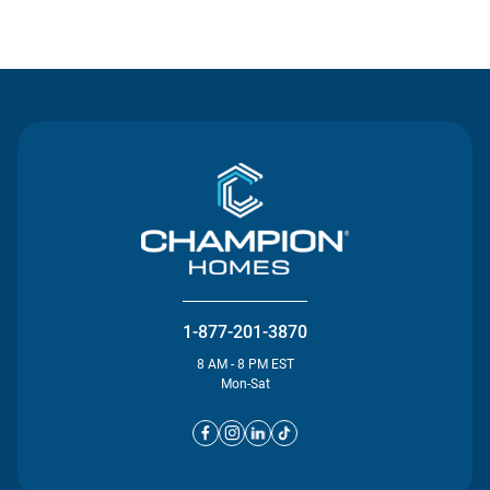
Contact Us
1-877-201-3870
8 AM - 8 PM EST
Mon-Sat