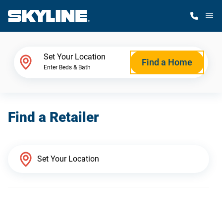
M
Home Finder
Set Your Location
Find a Home
Enter Beds & Bath
Our Homes
Find a Retailer
Get Started
Why Skyline