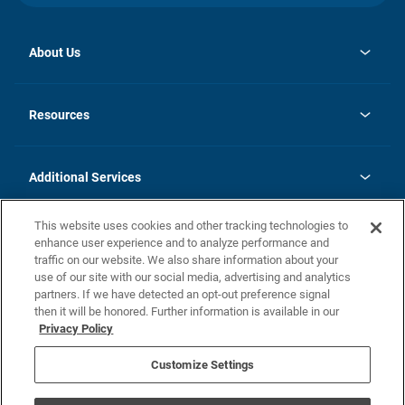
About Us
opens
Investor Relations
in
News
Resources
a
new
opens
Careers
tab
in
Homebuying Guide
History
a
new
FAQs
Additional Services
tab
Contact Us
Skycare
This website uses cookies and other tracking technologies to
Legal
enhance user experience and to analyze performance and
traffic on our website. We also share information about your
California Residents
use of our site with our social media, advertising and analytics
partners. If we have detected an opt-out preference signal
Champion home Builder's Notice
then it will be honored. Further information is available in our
California Residents: Notice at Collection and Personal Information
Privacy Policy
Rights
opens in a new tab
Privacy Policy
Terms of Use
Disclaimer
Nevada Residents: Additional Information
Do Not Sell or Share my Personal Information
Customize Settings