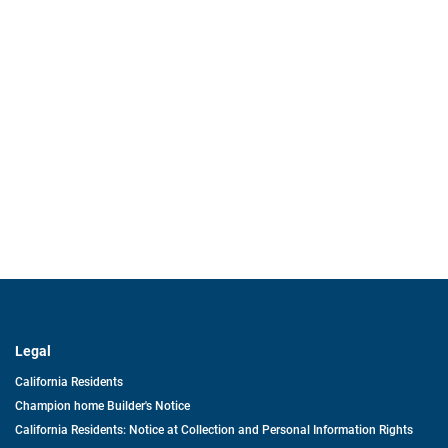
Legal
California Residents
Champion home Builder's Notice
California Residents: Notice at Collection and Personal Information Rights