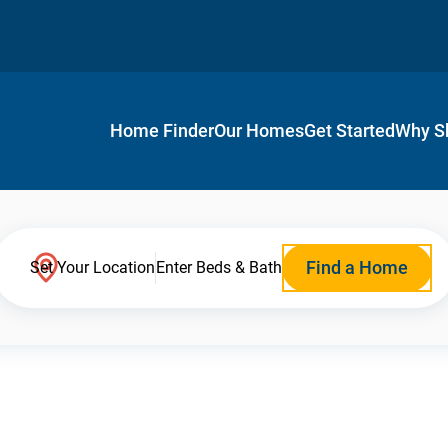
Home Finder
Our Homes
Get Started
Why S
Find a Home
Set Your Location
Enter Beds & Bath