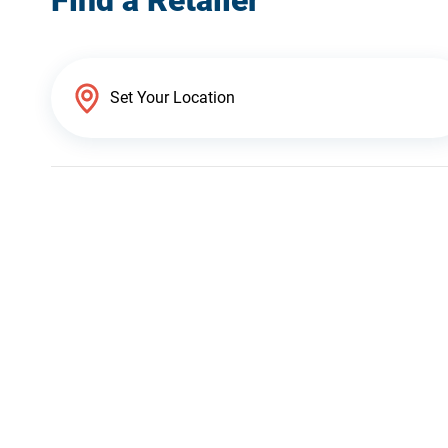
Find a Retailer