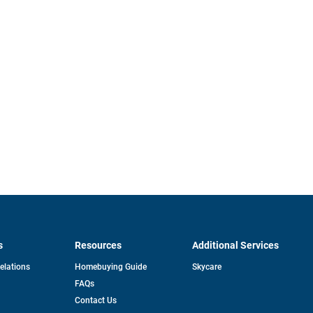
s
Resources
Additional Services
opens
Relations
Homebuying Guide
Skycare
in
FAQs
a
new
pens
Contact Us
tab