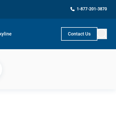
1-877-201-3870
kyline
Contact Us