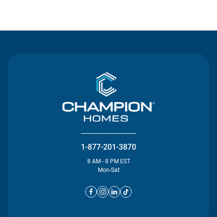
Contact Us
1-877-201-3870
8 AM - 8 PM EST
Mon-Sat