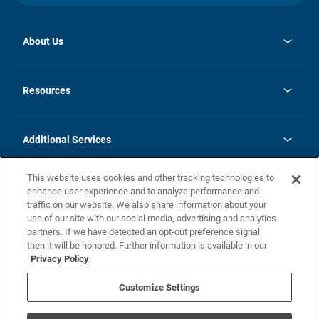
About Us
opens
Investor Relations
in
News
Resources
a
new
opens
Careers
tab
in
Homebuying Guide
History
a
new
FAQs
Additional Services
tab
Contact Us
Skycare
This website uses cookies and other tracking technologies to
Legal
enhance user experience and to analyze performance and
traffic on our website. We also share information about your
California Residents
use of our site with our social media, advertising and analytics
partners. If we have detected an opt-out preference signal
Champion home Builder's Notice
then it will be honored. Further information is available in our
California Residents: Notice at Collection and Personal Information
Privacy Policy
Rights
opens in a new tab
Privacy Policy
Terms of Use
Disclaimer
Nevada Residents: Additional Information
Do Not Sell or Share my Personal Information
Customize Settings