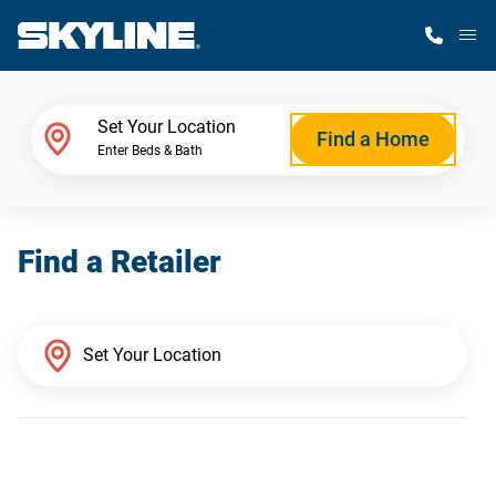
M
Home Finder
Set Your Location
Find a Home
Enter Beds & Bath
Our Homes
Find a Retailer
Get Started
Why Skyline