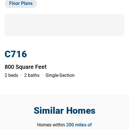
Floor Plans
Contact Us
C716
800 Square Feet
2 beds
2 baths
Single-Section
Similar Homes
Homes within
200
miles of