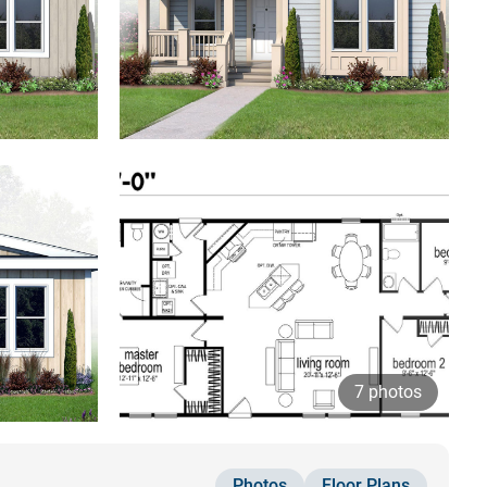
7 photos
Photos
Floor Plans