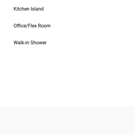
Kitchen Island
Office/Flex Room
Walk-in Shower