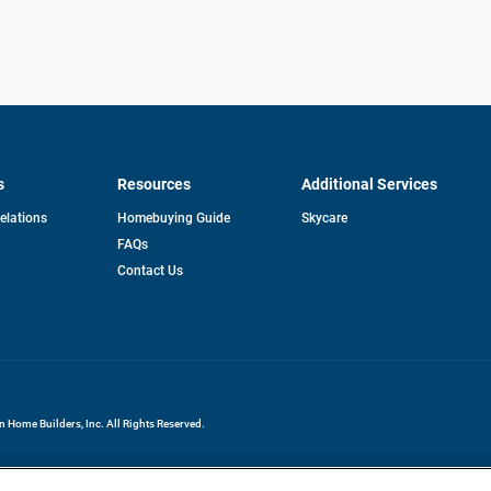
s
Resources
Additional Services
opens
Relations
Homebuying Guide
Skycare
in
FAQs
a
new
pens
Contact Us
tab
ew
b
Home Builders, Inc. All Rights Reserved.