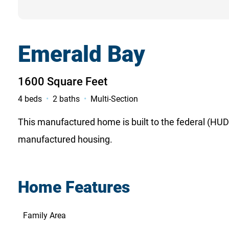
Emerald Bay
1600 Square Feet
4 beds
2 baths
Multi-Section
This manufactured home is built to the federal (HUD)
manufactured housing.
Home Features
Family Area