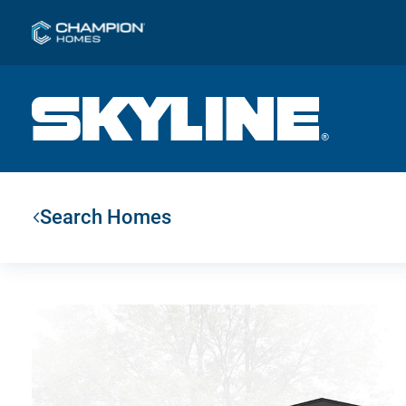
Search Homes