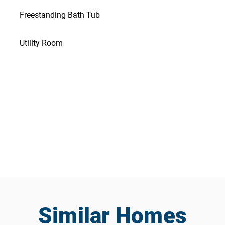
Freestanding Bath Tub
Utility Room
Similar Homes