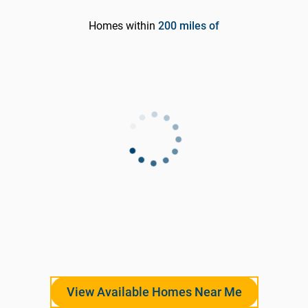
Homes within
200
miles of
View Available Homes Near Me