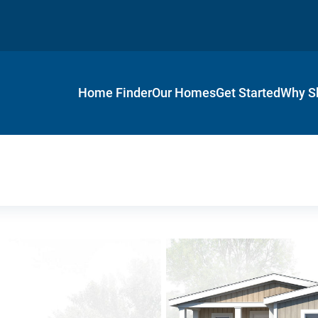
Home Finder
Our Homes
Get Started
Why S