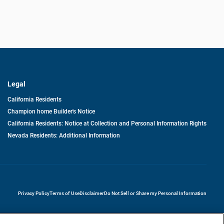
Legal
California Residents
Champion home Builder's Notice
California Residents: Notice at Collection and Personal Information Rights
Nevada Residents: Additional Information
opens in a new tab
Privacy Policy
Terms of Use
Disclaimer
Do Not Sell or Share my Personal Information