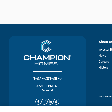
About U
Investor 
News
o
Careers
in
History
a
n
ta
1-877-201-3870
8 AM - 8 PM EST
Mon-Sat
© Champion 