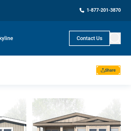
1-877-201-3870
kyline
Contact Us
Share