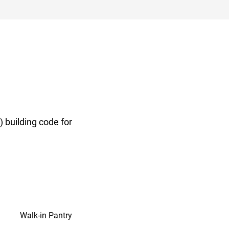
 building code for
Walk-in Pantry