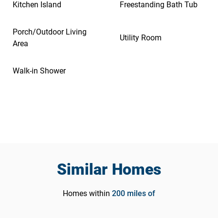
Kitchen Island
Freestanding Bath Tub
Porch/Outdoor Living
Utility Room
Area
Walk-in Shower
Similar Homes
Homes within
200
miles of