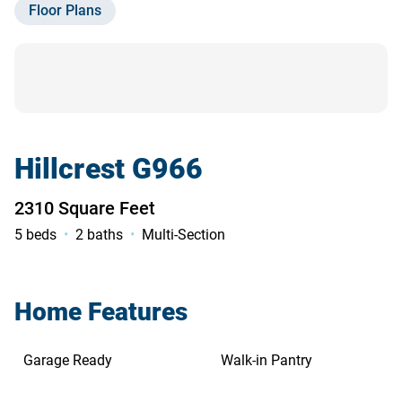
Floor Plans
Contact Us
Hillcrest G966
2310 Square Feet
5 beds
2 baths
Multi-Section
Home Features
Garage Ready
Walk-in Pantry