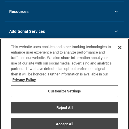
opens
Investor Relations
in
News
Resources
a
new
opens
Careers
tab
in
Homebuying Guide
History
a
new
FAQs
Additional Services
tab
Contact Us
Skycare
This website uses cookies and other tracking technologies to
Legal
enhance user experience and to analyze performance and
traffic on our website. We also share information about your
California Residents
use of our site with our social media, advertising and analytics
partners. If we have detected an opt-out preference signal
Champion home Builder's Notice
then it will be honored. Further information is available in our
California Residents: Notice at Collection and Personal Information
Privacy Policy
Rights
opens in a new tab
Privacy Policy
Terms of Use
Disclaimer
Nevada Residents: Additional Information
Do Not Sell or Share my Personal Information
Customize Settings
Reject All
© Champion Home Builders, Inc. All Rights Reserved.
Accept All