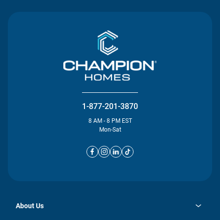
1-877-201-3870
8 AM - 8 PM EST
Mon-Sat
About Us