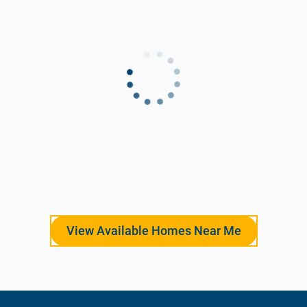
View Available Homes Near Me