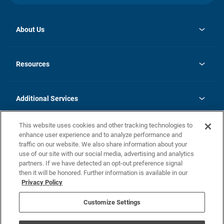
About Us
Contact Us
opens
Investor Relations
in
News
Resources
a
new
opens
Careers
tab
in
Homebuying Guide
History
a
new
FAQs
Additional Services
tab
Contact Us
Skycare
This website uses cookies and other tracking technologies to
Legal
enhance user experience and to analyze performance and
traffic on our website. We also share information about your
California Residents
use of our site with our social media, advertising and analytics
partners. If we have detected an opt-out preference signal
Champion home Builder's Notice
then it will be honored. Further information is available in our
California Residents: Notice at Collection and Personal Information
Privacy Policy
Rights
opens in a new tab
Privacy Policy
Terms of Use
Disclaimer
Nevada Residents: Additional Information
Do Not Sell or Share my Personal Information
Customize Settings