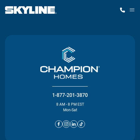
M
Home Finder
Our Homes
Get Started
Why Skyline
1-877-201-3870
8 AM - 8 PM EST
Mon-Sat