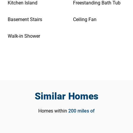
Kitchen Island
Freestanding Bath Tub
Basement Stairs
Ceiling Fan
Walk-in Shower
Similar Homes
Homes within
200
miles of