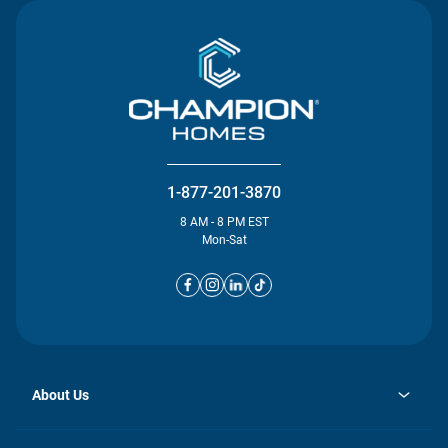
1-877-201-3870
8 AM - 8 PM EST
Mon-Sat
About Us
opens
Investor Relations