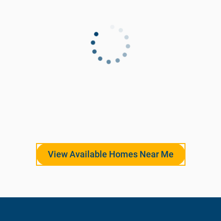
View Available Homes Near Me