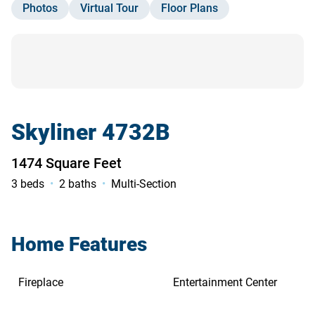
Photos
Virtual Tour
Floor Plans
Contact Us
Skyliner 4732B
1474 Square Feet
3 beds
2 baths
Multi-Section
Home Features
Fireplace
Entertainment Center