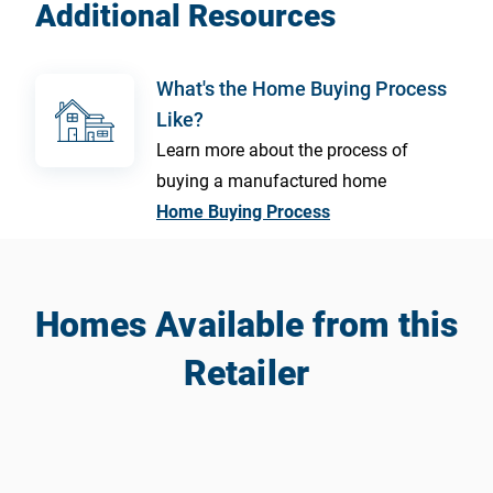
Additional Resources
What's the Home Buying Process
Like?
Learn more about the process of
buying a manufactured home
Home Buying Process
Homes Available from this
Retailer