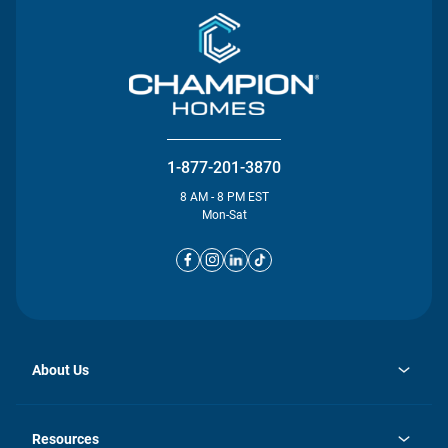
1-877-201-3870
8 AM - 8 PM EST
Mon-Sat
About Us
opens
Investor Relations
in
News
Resources
a