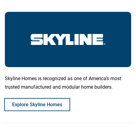
Skyline Homes is recognized as one of America's most
trusted manufactured and modular home builders.
Explore Skyline Homes