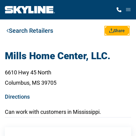
M
Search Retailers
Home Finder
Share
Our Homes
Mills Home Center, LLC.
Get Started
6610 Hwy 45 North
Columbus, MS 39705
Why Skyline
o
Directions
p
Can work with customers in Mississippi.
e
n