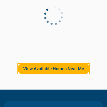
View Available Homes Near Me