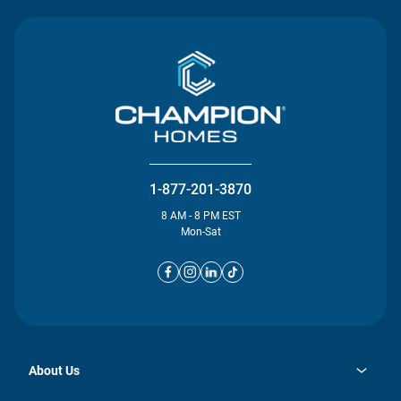
1-877-201-3870
8 AM - 8 PM EST
Mon-Sat
About Us