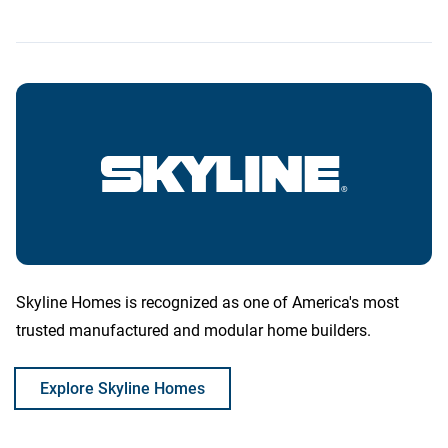
Skyline Homes is recognized as one of America's most
trusted manufactured and modular home builders.
Explore Skyline Homes