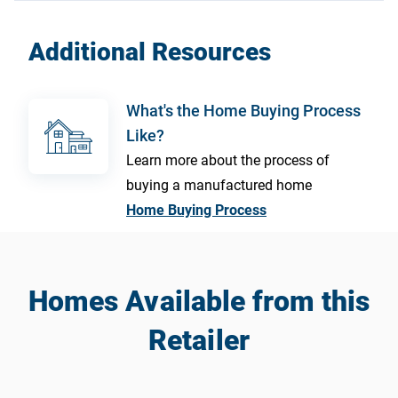
Additional Resources
What's the Home Buying Process
Like?
Learn more about the process of
buying a manufactured home
Home Buying Process
Homes Available from this
Retailer