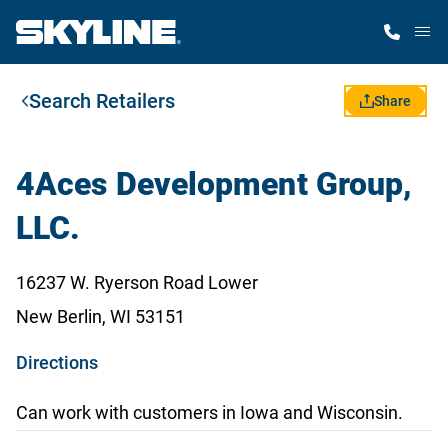
M
Search Retailers
Home Finder
Share
Our Homes
4Aces Development Group,
LLC.
Get Started
16237 W. Ryerson Road Lower
Why Skyline
New Berlin, WI 53151
o
Directions
p
Can work with customers in Iowa and Wisconsin.
e