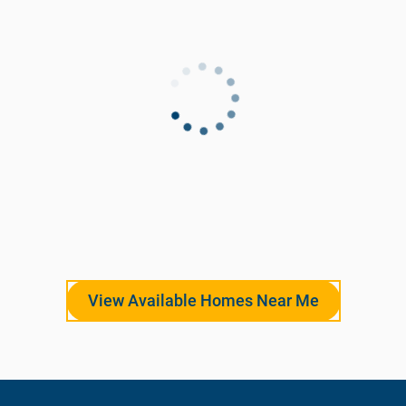
View Available Homes Near Me