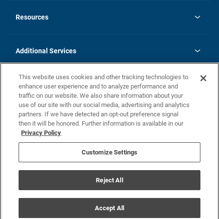
opens
Investor Relations
in
News
Resources
a
new
opens
Careers
tab
in
Homebuying Guide
History
a
new
FAQs
Additional Services
tab
Contact Us
Skycare
This website uses cookies and other tracking technologies to
Legal
enhance user experience and to analyze performance and
traffic on our website. We also share information about your
California Residents
use of our site with our social media, advertising and analytics
partners. If we have detected an opt-out preference signal
Champion home Builder's Notice
then it will be honored. Further information is available in our
California Residents: Notice at Collection and Personal Information
Privacy Policy
Rights
opens in a new tab
Privacy Policy
Terms of Use
Disclaimer
Nevada Residents: Additional Information
Do Not Sell or Share my Personal Information
Customize Settings
Reject All
© Champion Home Builders, Inc. All Rights Reserved.
Accept All